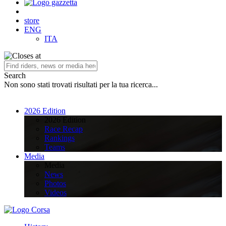
store
ENG
ITA
Search
Non sono stati trovati risultati per la tua ricerca...
2026 Edition
2026 Edition
Race Recap
Rankings
Teams
Media
Media
News
Photos
Videos