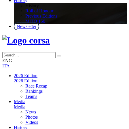
History
History
Roll of Honour
Previous Editions
MITO 150
Newsletter
ENG
ITA
2026 Edition
2026 Edition
Race Recap
Rankings
Teams
Media
Media
News
Photos
Videos
History