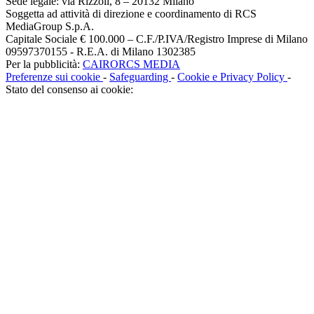
Sede legale: via Rizzoli, 8 – 20132 Milano
Soggetta ad attività di direzione e coordinamento di RCS
MediaGroup S.p.A.
Capitale Sociale € 100.000 – C.F./P.IVA/Registro Imprese di Milano
09597370155 - R.E.A. di Milano 1302385
Per la pubblicità:
CAIRORCS MEDIA
Preferenze sui cookie
-
Safeguarding
-
Cookie e Privacy Policy
-
Stato del consenso ai cookie: