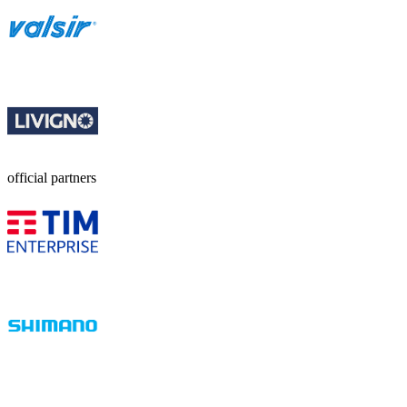
official partners