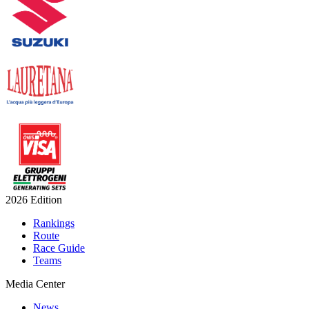
2026 Edition
Rankings
Route
Race Guide
Teams
Media Center
News