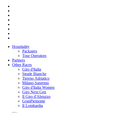
Hospitality
Packages
Tour Operators
Partners
Other Races
Giro d'Italia
Strade Bianche
Tirreno Adriatico
Milano-Sanremo
Giro d'Italia Women
Giro Next Gen
Il Giro d'Abruzzo
GranPiemonte
Il Lombardia