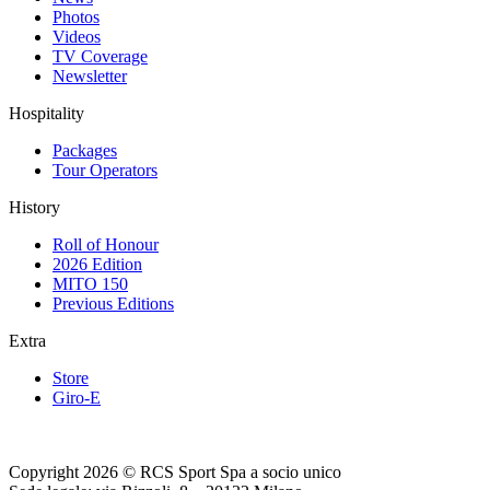
Photos
Videos
TV Coverage
Newsletter
Hospitality
Packages
Tour Operators
History
Roll of Honour
2026 Edition
MITO 150
Previous Editions
Extra
Store
Giro-E
Copyright 2026 © RCS Sport Spa a socio unico