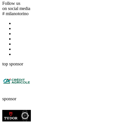
Follow us
on social media
#
milanotorino
top sponsor
sponsor