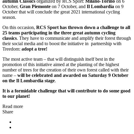
autumn Classics
organized by RCS Sport:
Milano-Torino
on 6
October,
Gran Piemonte
on 7 October, and
Il Lombardia
on 9
October that will conclude the great 2021 international cycling
season.
On this occasion,
RCS Sport has thrown down a challenge to all
25 teams participating in the three great autumn cycling
classics
. They have to communicate and amplify their forest through
their social media and to boost the initiative in partnership with
Treedom:
adopt a tree!
The most active team – that will distinguish itself best in the
promotion of this initiative aimed at the planting of the highest
number of trees for the creation of their own forest called with their
name –
will be celebrated and awarded on Saturday 9 October
on the Il Lombardia stage
.
It is a formidable challenge that will contribute to do some good
to our planet!
Read more
Share