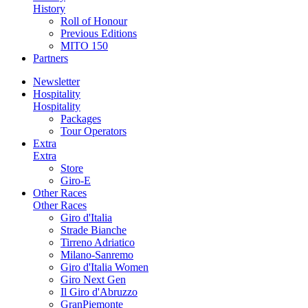
History
Roll of Honour
Previous Editions
MITO 150
Partners
Newsletter
Hospitality
Hospitality
Packages
Tour Operators
Extra
Extra
Store
Giro-E
Other Races
Other Races
Giro d'Italia
Strade Bianche
Tirreno Adriatico
Milano-Sanremo
Giro d'Italia Women
Giro Next Gen
Il Giro d'Abruzzo
GranPiemonte