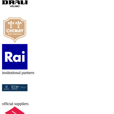
institutional partners
official suppliers