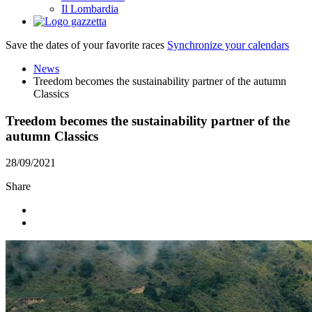
Il Lombardia
Save the dates of your favorite races
Synchronize your calendars
News
Treedom becomes the sustainability partner of the autumn
Classics
Treedom becomes the sustainability partner of the
autumn Classics
28/09/2021
Share