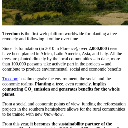
Treedom
is the first web platform worldwide for planting a tree
remotely and following it online over time.
Since its foundation (in 2010 in Florence), over
2,000,000 trees
have been planted in Africa, Latin America, Asia, and Italy. All the
trees are planted directly by the local communities – to date, more
than 100,000 peasants take actively part in the projects – and
contribute to produce environmental, social and economic benefits.
Treedom
has three goals: the environment, the social and the
economic realms.
Planting a tree
, even remotely,
implies
countering CO
₂
emission
and
generates benefits for the whole
planet
.
From a social and economic points of view, funding the reforestation
projects in the southern hemisphere allows for the rural communities
to be trained with new
know-how
.
From this year,
it becomes the sustainability partner of the