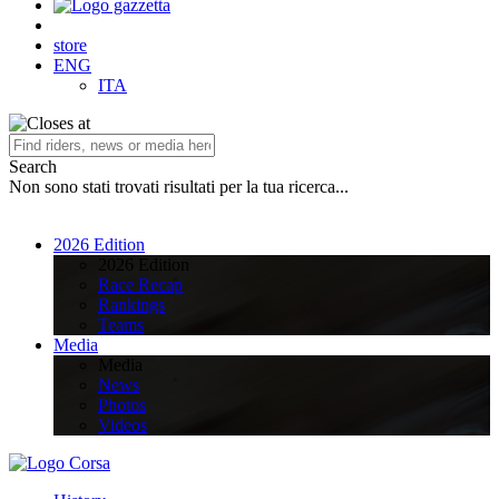
store
ENG
ITA
Search
Non sono stati trovati risultati per la tua ricerca...
2026 Edition
2026 Edition
Race Recap
Rankings
Teams
Media
Media
News
Photos
Videos