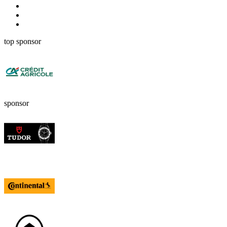
top sponsor
sponsor