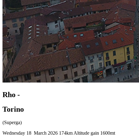
Rho -
Torino
(Superga)
Wednesday 18 March 2026
174km
Altitude gain 1600mt