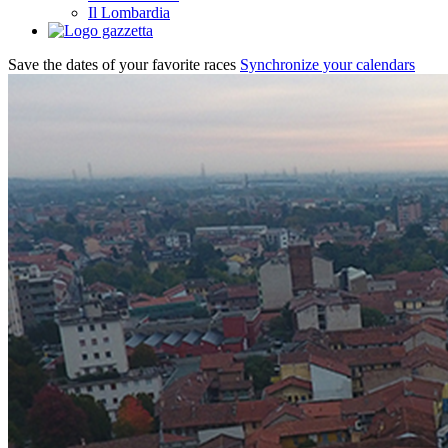
Il Lombardia
Save the dates of your favorite races
Synchronize your calendars