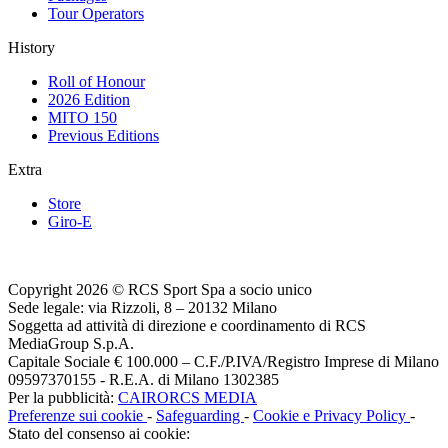
Tour Operators
History
Roll of Honour
2026 Edition
MITO 150
Previous Editions
Extra
Store
Giro-E
Copyright 2026 © RCS Sport Spa a socio unico
Sede legale: via Rizzoli, 8 – 20132 Milano
Soggetta ad attività di direzione e coordinamento di RCS
MediaGroup S.p.A.
Capitale Sociale € 100.000 – C.F./P.IVA/Registro Imprese di Milano
09597370155 - R.E.A. di Milano 1302385
Per la pubblicità:
CAIRORCS MEDIA
Preferenze sui cookie
-
Safeguarding
-
Cookie e Privacy Policy
-
Stato del consenso ai cookie: