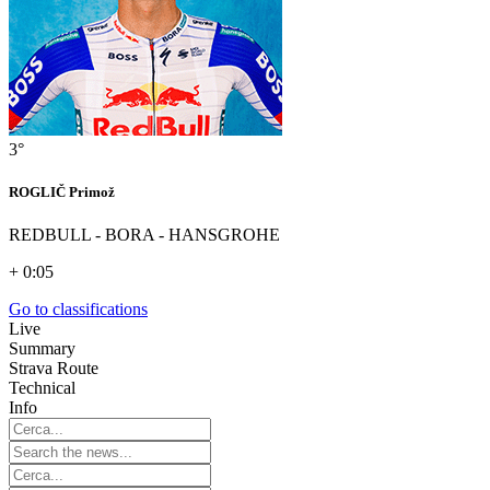
3°
ROGLIČ Primož
REDBULL - BORA - HANSGROHE
+ 0:05
Go to classifications
Live
Summary
Strava Route
Technical
Info