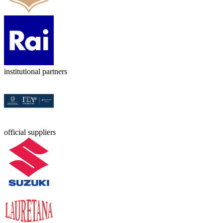
institutional partners
official suppliers