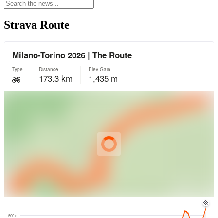
Strava Route