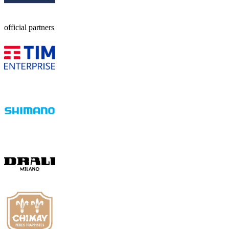
official partners