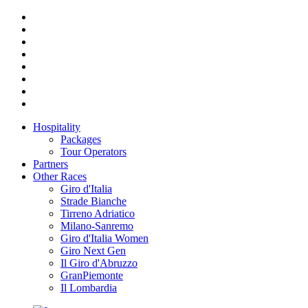
Hospitality
Packages
Tour Operators
Partners
Other Races
Giro d'Italia
Strade Bianche
Tirreno Adriatico
Milano-Sanremo
Giro d'Italia Women
Giro Next Gen
Il Giro d'Abruzzo
GranPiemonte
Il Lombardia