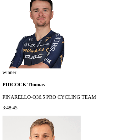
winner
PIDCOCK Thomas
PINARELLO-Q36.5 PRO CYCLING TEAM
3:48:45