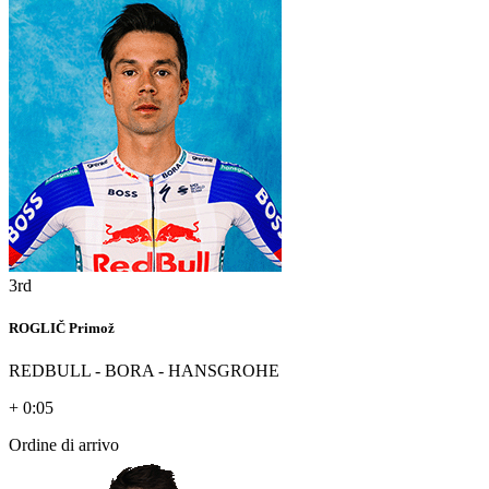
3rd
ROGLIČ Primož
REDBULL - BORA - HANSGROHE
+ 0:05
Ordine di arrivo