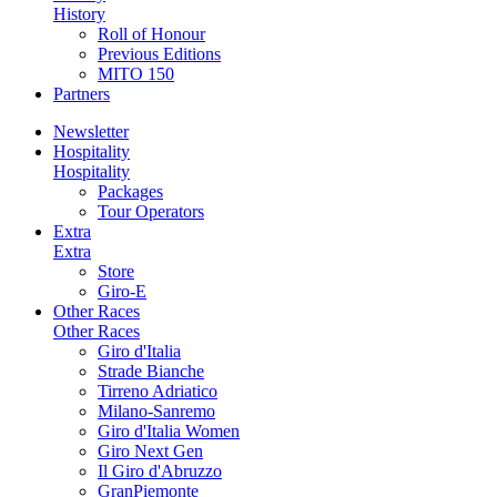
History
Roll of Honour
Previous Editions
MITO 150
Partners
Newsletter
Hospitality
Hospitality
Packages
Tour Operators
Extra
Extra
Store
Giro-E
Other Races
Other Races
Giro d'Italia
Strade Bianche
Tirreno Adriatico
Milano-Sanremo
Giro d'Italia Women
Giro Next Gen
Il Giro d'Abruzzo
GranPiemonte