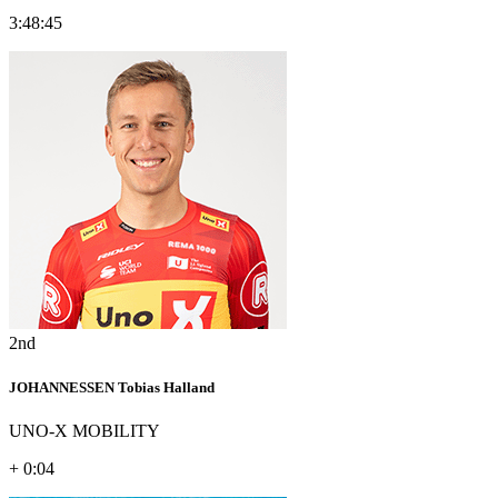
3:48:45
2nd
JOHANNESSEN Tobias Halland
UNO-X MOBILITY
+ 0:04