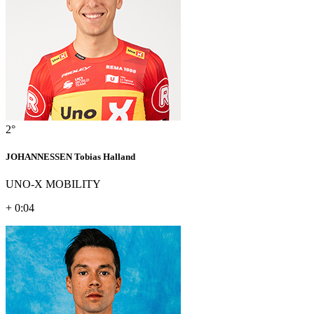
2°
JOHANNESSEN Tobias Halland
UNO-X MOBILITY
+ 0:04