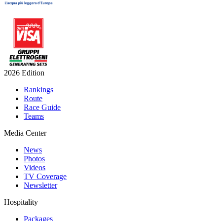
2026 Edition
Rankings
Route
Race Guide
Teams
Media Center
News
Photos
Videos
TV Coverage
Newsletter
Hospitality
Packages