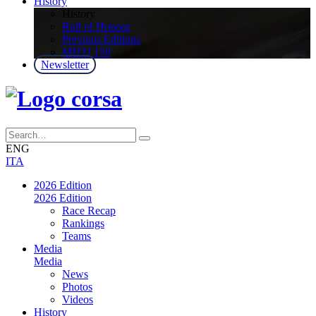
History
History
Roll of Honour
Previous Editions
MITO 150
Newsletter
ENG
ITA
2026 Edition
2026 Edition
Race Recap
Rankings
Teams
Media
Media
News
Photos
Videos
History