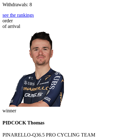
Withdrawals: 8
see the rankings
order
of arrival
winner
PIDCOCK Thomas
PINARELLO-Q36.5 PRO CYCLING TEAM