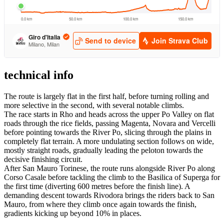
technical info
The route is largely flat in the first half, before turning rolling and
more selective in the second, with several notable climbs.
The race starts in Rho and heads across the upper Po Valley on flat
roads through the rice fields, passing Magenta, Novara and Vercelli
before pointing towards the River Po, slicing through the plains in
completely flat terrain. A more undulating section follows on wide,
mostly straight roads, gradually leading the peloton towards the
decisive finishing circuit.
After San Mauro Torinese, the route runs alongside River Po along
Corso Casale before tackling the climb to the Basilica of Superga for
the first time (diverting 600 metres before the finish line). A
demanding descent towards Rivodora brings the riders back to San
Mauro, from where they climb once again towards the finish,
gradients kicking up beyond 10% in places.