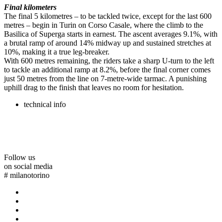
Final kilometers
The final 5 kilometres – to be tackled twice, except for the last 600
metres – begin in Turin on Corso Casale, where the climb to the
Basilica of Superga starts in earnest. The ascent averages 9.1%, with
a brutal ramp of around 14% midway up and sustained stretches at
10%, making it a true leg-breaker.
With 600 metres remaining, the riders take a sharp U-turn to the left
to tackle an additional ramp at 8.2%, before the final corner comes
just 50 metres from the line on 7-metre-wide tarmac. A punishing
uphill drag to the finish that leaves no room for hesitation.
technical info
Follow us
on social media
#
milanotorino